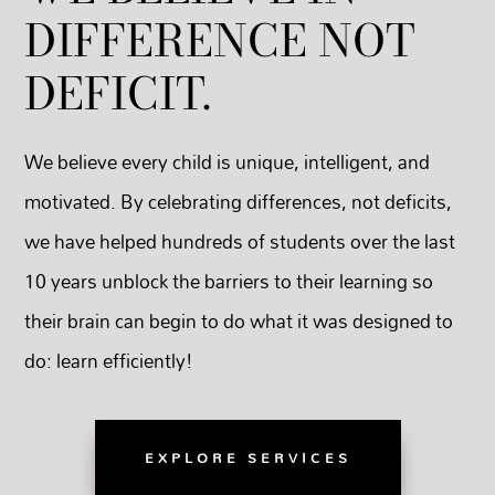
DIFFERENCE NOT
DEFICIT.
We believe every child is unique, intelligent, and
motivated. By celebrating differences, not deficits,
we have helped hundreds of students over the last
10 years unblock the barriers to their learning so
their brain can begin to do what it was designed to
do: learn efficiently!
EXPLORE SERVICES