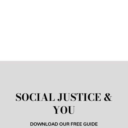
in my own grade and it has also helped
me
become a better person.
”
Kennedy H. (11th Grade)
SOCIAL JUSTICE &
YOU
DOWNLOAD OUR FREE GUIDE