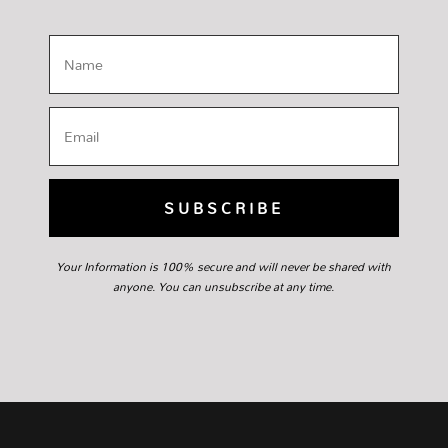
SUBSCRIBE
Your Information is 100% secure and will never be shared with
anyone. You can unsubscribe at any time.