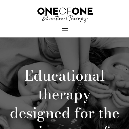
Educational
therapy
designed for the