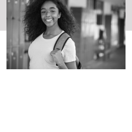
“
Educational therapy
has helped me
become the student I have wanted to
be. It has helped me keep up with kids