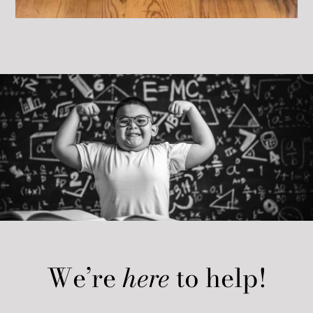
We’re
here
to help!