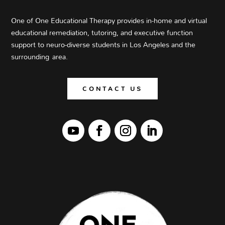
One of One Educational Therapy provides in-home and virtual
educational
remediation
, tutoring, and executive function
support to neuro-diverse students
in Los Angeles and the
surrounding area
.
CONTACT US