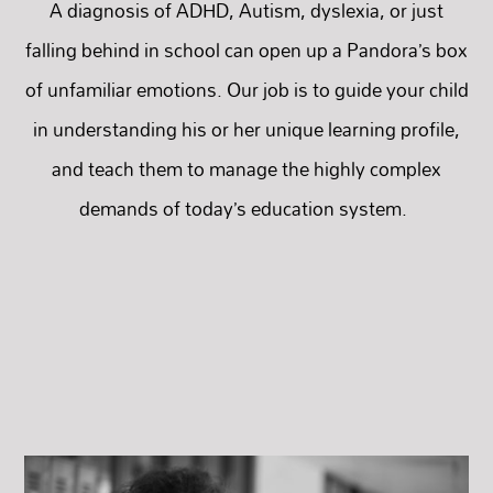
A diagnosis of ADHD, Autism, dyslexia, or just
falling behind in school can open up a Pandora’s box
of unfamiliar emotions. Our job is to guide your child
in understanding his or her unique learning profile,
and teach them to manage the highly complex
demands of today’s education system.