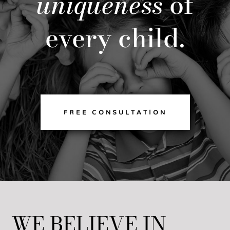
uniqueness
of
every child.
FREE CONSULTATION
WE BELIEVE IN